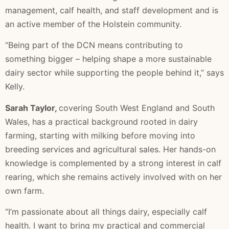
management, calf health, and staff development and is
an active member of the Holstein community.
“Being part of the DCN means contributing to
something bigger – helping shape a more sustainable
dairy sector while supporting the people behind it,” says
Kelly.
Sarah Taylor,
covering South West England and South
Wales, has a practical background rooted in dairy
farming, starting with milking before moving into
breeding services and agricultural sales. Her hands-on
knowledge is complemented by a strong interest in calf
rearing, which she remains actively involved with on her
own farm.
“I’m passionate about all things dairy, especially calf
health. I want to bring my practical and commercial