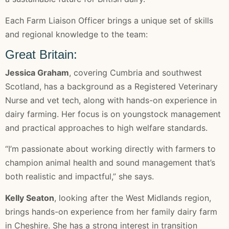
Each Farm Liaison Officer brings a unique set of skills
and regional knowledge to the team:
Great Britain:
Jessica Graham
, covering Cumbria and southwest
Scotland, has a background as a Registered Veterinary
Nurse and vet tech, along with hands-on experience in
dairy farming. Her focus is on youngstock management
and practical approaches to high welfare standards.
“I’m passionate about working directly with farmers to
champion animal health and sound management that’s
both realistic and impactful,” she says.
Kelly Seaton
, looking after the West Midlands region,
brings hands-on experience from her family dairy farm
in Cheshire. She has a strong interest in transition