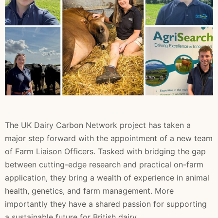
The UK Dairy Carbon Network project has taken a
major step forward with the appointment of a new team
of Farm Liaison Officers. Tasked with bridging the gap
between cutting-edge research and practical on-farm
application, they bring a wealth of experience in animal
health, genetics, and farm management. More
importantly they have a shared passion for supporting
a sustainable future for British dairy.