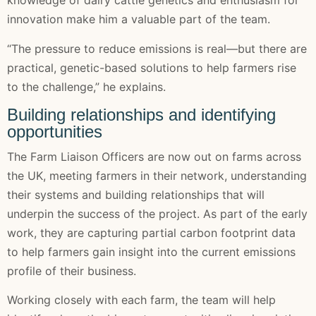
knowledge of dairy cattle genetics and enthusiasm for
innovation make him a valuable part of the team.
“The pressure to reduce emissions is real—but there are
practical, genetic-based solutions to help farmers rise
to the challenge,” he explains.
Building relationships and identifying
opportunities
The Farm Liaison Officers are now out on farms across
the UK, meeting farmers in their network, understanding
their systems and building relationships that will
underpin the success of the project. As part of the early
work, they are capturing partial carbon footprint data
to help farmers gain insight into the current emissions
profile of their business.
Working closely with each farm, the team will help