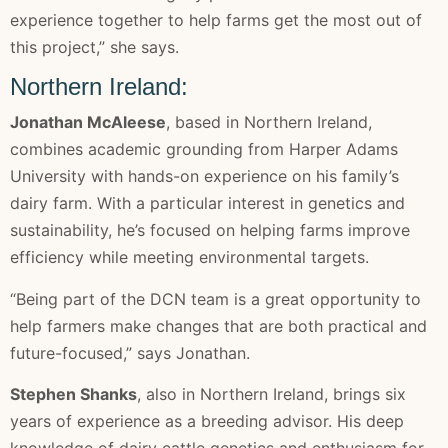
experience together to help farms get the most out of
this project,” she says.
Northern Ireland:
Jonathan McAleese
, based in Northern Ireland,
combines academic grounding from Harper Adams
University with hands-on experience on his family’s
dairy farm. With a particular interest in genetics and
sustainability, he’s focused on helping farms improve
efficiency while meeting environmental targets.
“Being part of the DCN team is a great opportunity to
help farmers make changes that are both practical and
future-focused,” says Jonathan.
Stephen Shanks
, also in Northern Ireland, brings six
years of experience as a breeding advisor. His deep