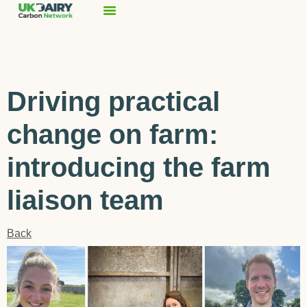
Driving practical
change on farm:
introducing the farm
liaison team
Back