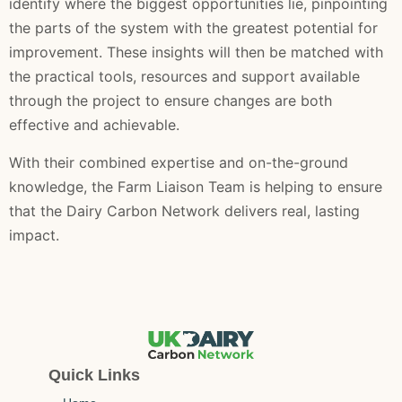
identify where the biggest opportunities lie, pinpointing
the parts of the system with the greatest potential for
improvement. These insights will then be matched with
the practical tools, resources and support available
through the project to ensure changes are both
effective and achievable.
With their combined expertise and on-the-ground
knowledge, the Farm Liaison Team is helping to ensure
that the Dairy Carbon Network delivers real, lasting
impact.
Quick Links