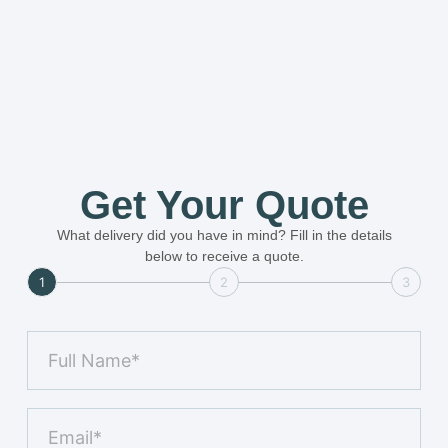
Get Your Quote
What delivery did you have in mind? Fill in the details
below to receive a quote.
1
2
3