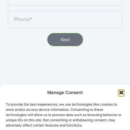
Next
Manage Consent
To provide the best experiences, we use technologies like cookies to
store and/or access device information. Consenting to these
technologies will allow us to process data such as browsing behavior or
unique IDs on this site. Not consenting or withdrawing consent, may
adversely affect certain features and functions.