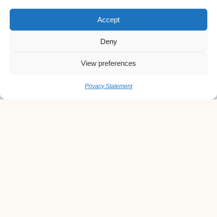
Accept
Deny
View preferences
Privacy Statement
Quick Links
Home
About us