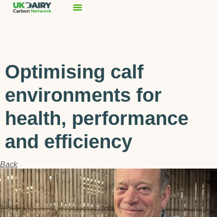
Optimising calf
environments for
health, performance
and efficiency
Back