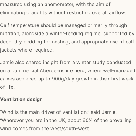
measured using an anemometer, with the aim of
eliminating draughts without restricting overall airflow.
Calf temperature should be managed primarily through
nutrition, alongside a winter-feeding regime, supported by
deep, dry bedding for nesting, and appropriate use of calf
jackets where required.
Jamie also shared insight from a winter study conducted
on a commercial Aberdeenshire herd, where well-managed
calves achieved up to 900g/day growth in their first week
of life.
Ventilation design
“Wind is the main driver of ventilation,” said Jamie.
“Wherever you are in the UK, about 60% of the prevailing
wind comes from the west/south-west.”