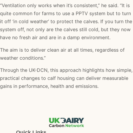
“Ventilation only works when it’s consistent,” he said. “It is
quite common for farms to use a PPTV system but to turn
it off ‘in cold weather’ to protect the calves. If you turn the
system off, not only are the calves still cold, but they now
have no fresh air and are in a damp environment.
The aim is to deliver clean air at all times, regardless of
weather conditions.”
Through the UK-DCN, this approach highlights how simple,
practical changes to calf housing can deliver measurable
gains in performance, health and emissions.
Quick Links