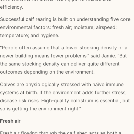
efficiency.
Successful calf rearing is built on understanding five core
environmental factors: fresh air; moisture; airspeed;
temperature; and hygiene.
“People often assume that a lower stocking density or a
newer building means fewer problems,” said Jamie. “But
the same stocking density can deliver quite different
outcomes depending on the environment.
Calves are physiologically stressed with naïve immune
systems at birth. If the environment adds further stress,
disease risk rises. High-quality colostrum is essential, but
so is getting the environment right.”
Fresh air
Fresh air flowing through the calf shed acts as both a