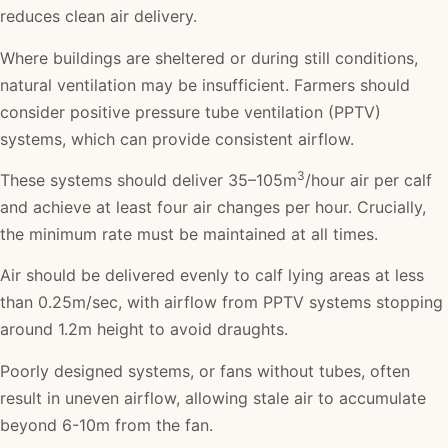
reduces clean air delivery.
Where buildings are sheltered or during still conditions,
natural ventilation may be insufficient. Farmers should
consider positive pressure tube ventilation (PPTV)
systems, which can provide consistent airflow.
3
These systems should deliver 35–105m
/hour air per calf
and achieve at least four air changes per hour. Crucially,
the minimum rate must be maintained at all times.
Air should be delivered evenly to calf lying areas at less
than 0.25m/sec, with airflow from PPTV systems stopping
around 1.2m height to avoid draughts.
Poorly designed systems, or fans without tubes, often
result in uneven airflow, allowing stale air to accumulate
beyond 6-10m from the fan.