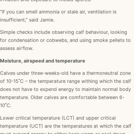
“If you can smell ammonia or stale air, ventilation is
insufficient,” said Jamie.
Simple checks include observing calf behaviour, looking
for condensation or cobwebs, and using smoke pellets to
assess airflow.
Moisture, airspeed and temperature
Calves under three-weeks-old have a thermoneutral zone
of 10-15˚C – the temperature range withing which the calf
does not have to expend energy to maintain normal body
temperature. Older calves are comfortable between 6-
10˚C.
Lower critical temperature (LCT) and upper critical
temperature (UCT) are the temperatures at which the calf
must expend energy to either keep warm or cool down.