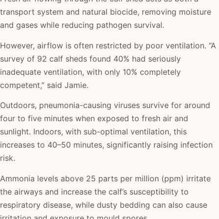
transport system and natural biocide, removing moisture
and gases while reducing pathogen survival.
However, airflow is often restricted by poor ventilation. “A
survey of 92 calf sheds found 40% had seriously
inadequate ventilation, with only 10% completely
competent,” said Jamie.
Outdoors, pneumonia-causing viruses survive for around
four to five minutes when exposed to fresh air and
sunlight. Indoors, with sub-optimal ventilation, this
increases to 40–50 minutes, significantly raising infection
risk.
Ammonia levels above 25 parts per million (ppm) irritate
the airways and increase the calf’s susceptibility to
respiratory disease, while dusty bedding can also cause
irritation and exposure to mould spores.