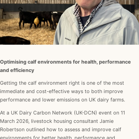
Optimising calf environments for health, performance
and efficiency
Getting the calf environment right is one of the most
immediate and cost-effective ways to both improve
performance and lower emissions on UK dairy farms.
At a UK Dairy Carbon Network (UK-DCN) event on 11
March 2026, livestock housing consultant Jamie
Robertson outlined how to assess and improve calf
environments for better health, performance and