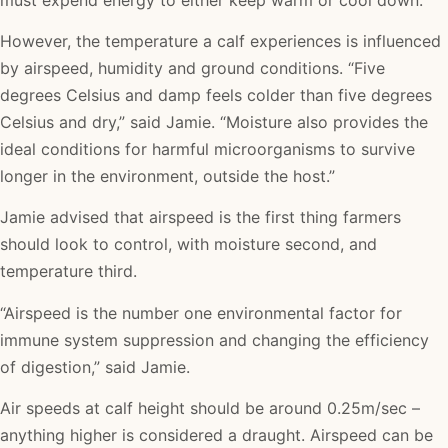
However, the temperature a calf experiences is influenced
by airspeed, humidity and ground conditions. “Five
degrees Celsius and damp feels colder than five degrees
Celsius and dry,” said Jamie. “Moisture also provides the
ideal conditions for harmful microorganisms to survive
longer in the environment, outside the host.”
Jamie advised that airspeed is the first thing farmers
should look to control, with moisture second, and
temperature third.
“Airspeed is the number one environmental factor for
immune system suppression and changing the efficiency
of digestion,” said Jamie.
Air speeds at calf height should be around 0.25m/sec –
anything higher is considered a draught. Airspeed can be