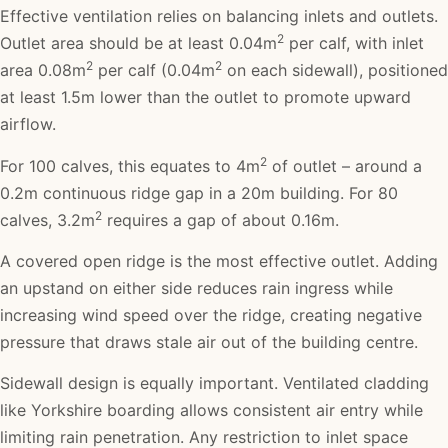
Effective ventilation relies on balancing inlets and outlets.
2
Outlet area should be at least 0.04m
per calf, with inlet
2
2
area 0.08m
per calf (0.04m
on each sidewall), positioned
at least 1.5m lower than the outlet to promote upward
airflow.
2
For 100 calves, this equates to 4m
of outlet – around a
0.2m continuous ridge gap in a 20m building. For 80
2
calves, 3.2m
requires a gap of about 0.16m.
A covered open ridge is the most effective outlet. Adding
an upstand on either side reduces rain ingress while
increasing wind speed over the ridge, creating negative
pressure that draws stale air out of the building centre.
Sidewall design is equally important. Ventilated cladding
like Yorkshire boarding allows consistent air entry while
limiting rain penetration. Any restriction to inlet space