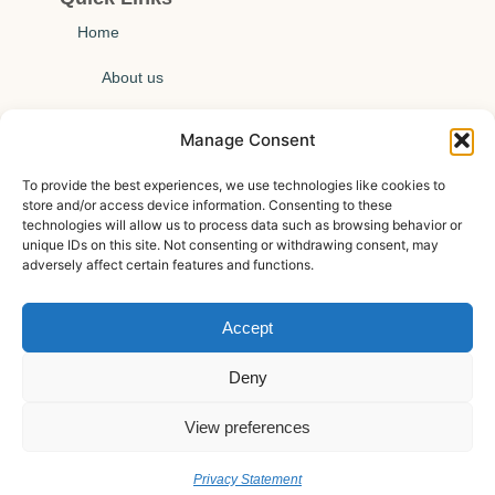
Home
About us
Technical insights
Manage Consent
News
To provide the best experiences, we use technologies like cookies to
store and/or access device information. Consenting to these
Events
technologies will allow us to process data such as browsing behavior or
unique IDs on this site. Not consenting or withdrawing consent, may
Contact us
adversely affect certain features and functions.
Privacy policy
Accept
Cookie policy
Deny
View preferences
Privacy Statement
© All Rights Reserved.