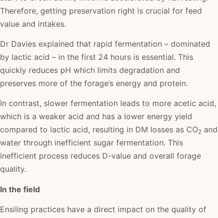
Therefore, getting preservation right is crucial for feed
value and intakes.
Dr Davies explained that rapid fermentation – dominated
by lactic acid – in the first 24 hours is essential. This
quickly reduces pH which limits degradation and
preserves more of the forage’s energy and protein.
In contrast, slower fermentation leads to more acetic acid,
which is a weaker acid and has a lower energy yield
compared to lactic acid, resulting in DM losses as CO
and
2
water through inefficient sugar fermentation. This
inefficient process reduces D-value and overall forage
quality.
In the field
Ensiling practices have a direct impact on the quality of