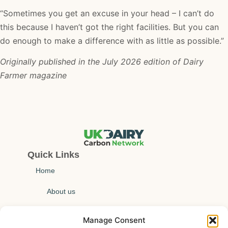
“Sometimes you get an excuse in your head – I can’t do
this because I haven’t got the right facilities. But you can
do enough to make a difference with as little as possible.”
Originally published in the July 2026 edition of Dairy
Farmer magazine
Quick Links
Home
About us
Technical insights
Manage Consent