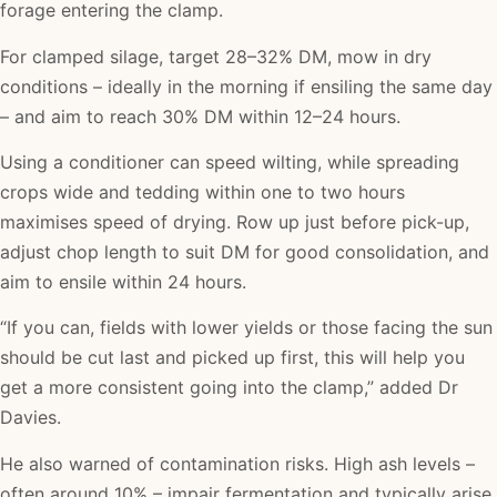
forage entering the clamp.
For clamped silage, target 28–32% DM, mow in dry
conditions – ideally in the morning if ensiling the same day
– and aim to reach 30% DM within 12–24 hours.
Using a conditioner can speed wilting, while spreading
crops wide and tedding within one to two hours
maximises speed of drying. Row up just before pick-up,
adjust chop length to suit DM for good consolidation, and
aim to ensile within 24 hours.
“If you can, fields with lower yields or those facing the sun
should be cut last and picked up first, this will help you
get a more consistent going into the clamp,” added Dr
Davies.
He also warned of contamination risks. High ash levels –
often around 10% – impair fermentation and typically arise