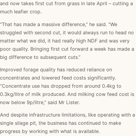
and now takes first cut from grass in late April – cutting a
much leafier crop.
“That has made a massive difference,” he said. “We
struggled with second cut, it would always run to head no
matter what we did, it had really high NDF and was very
poor quality. Bringing first cut forward a week has made a
big difference to subsequent cuts.”
Improved forage quality has reduced reliance on
concentrates and lowered feed costs significantly.
“Concentrate use has dropped from around 0.4kg to
0.3kg/litre of milk produced. And milking cow feed cost is
now below 9p/litre,” said Mr Lister.
And despite infrastructure limitations, like operating with a
single silage pit, the business has continued to make
progress by working with what is available.