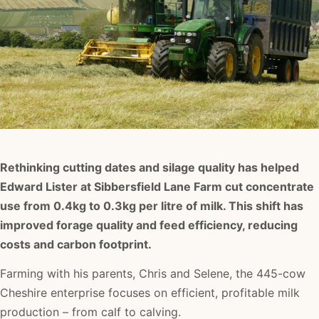
Rethinking cutting dates and silage quality has helped
Edward Lister at Sibbersfield Lane Farm cut concentrate
use from 0.4kg to 0.3kg per litre of milk. This shift has
improved forage quality and feed efficiency, reducing
costs and carbon footprint.
Farming with his parents, Chris and Selene, the 445-cow
Cheshire enterprise focuses on efficient, profitable milk
production – from calf to calving.