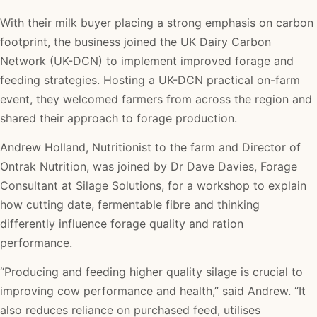
With their milk buyer placing a strong emphasis on carbon
footprint, the business joined the UK Dairy Carbon
Network (UK-DCN) to implement improved forage and
feeding strategies. Hosting a UK-DCN practical on-farm
event, they welcomed farmers from across the region and
shared their approach to forage production.
Andrew Holland, Nutritionist to the farm and Director of
Ontrak Nutrition, was joined by Dr Dave Davies, Forage
Consultant at Silage Solutions, for a workshop to explain
how cutting date, fermentable fibre and thinking
differently influence forage quality and ration
performance.
“Producing and feeding higher quality silage is crucial to
improving cow performance and health,” said Andrew. “It
also reduces reliance on purchased feed, utilises