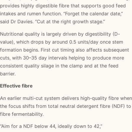
provides highly digestible fibre that supports good feed
intakes and rumen function. “Forget the calendar date,”
said Dr Davies. “Cut at the right growth stage.”
Nutritional quality is largely driven by digestibility (D-
value), which drops by around 0.5 units/day once stem
formation begins. First cut timing also affects subsequent
cuts, with 30–35 day intervals helping to produce more
consistent quality silage in the clamp and at the feed
barrier.
Effective fibre
An earlier multi-cut system delivers high-quality fibre when
the focus shifts from total neutral detergent fibre (NDF) to
fibre fermentability.
“Aim for a NDF below 44, ideally down to 42,”