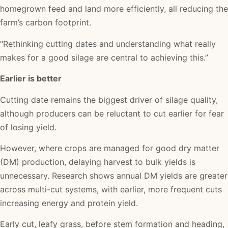
homegrown feed and land more efficiently, all reducing the
farm’s carbon footprint.
“Rethinking cutting dates and understanding what really
makes for a good silage are central to achieving this.”
Earlier is better
Cutting date remains the biggest driver of silage quality,
although producers can be reluctant to cut earlier for fear
of losing yield.
However, where crops are managed for good dry matter
(DM) production, delaying harvest to bulk yields is
unnecessary. Research shows annual DM yields are greater
across multi-cut systems, with earlier, more frequent cuts
increasing energy and protein yield.
Early cut, leafy grass, before stem formation and heading,