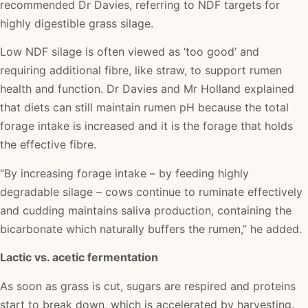
recommended Dr Davies, referring to NDF targets for
highly digestible grass silage.
Low NDF silage is often viewed as ‘too good’ and
requiring additional fibre, like straw, to support rumen
health and function. Dr Davies and Mr Holland explained
that diets can still maintain rumen pH because the total
forage intake is increased and it is the forage that holds
the effective fibre.
“By increasing forage intake – by feeding highly
degradable silage – cows continue to ruminate effectively
and cudding maintains saliva production, containing the
bicarbonate which naturally buffers the rumen,” he added.
Lactic vs. acetic fermentation
As soon as grass is cut, sugars are respired and proteins
start to break down, which is accelerated by harvesting.