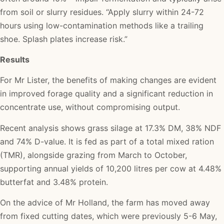
from soil or slurry residues. “Apply slurry within 24-72
hours using low-contamination methods like a trailing
shoe. Splash plates increase risk.”
Results
For Mr Lister, the benefits of making changes are evident
in improved forage quality and a significant reduction in
concentrate use, without compromising output.
Recent analysis shows grass silage at 17.3% DM, 38% NDF
and 74% D-value. It is fed as part of a total mixed ration
(TMR), alongside grazing from March to October,
supporting annual yields of 10,200 litres per cow at 4.48%
butterfat and 3.48% protein.
On the advice of Mr Holland, the farm has moved away
from fixed cutting dates, which were previously 5-6 May,