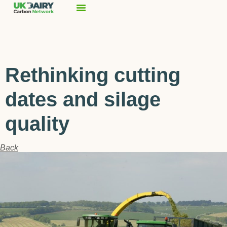
Rethinking cutting
dates and silage
quality
Back